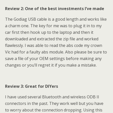
Review 2: One of the best investments I’ve made
The Godiag USB cable is a good length and works like
a charm one. The key for me was to plug it in to my
car first then hook up to the laptop and then it
downloaded and extracted the zip file and worked
flawlessly. I was able to read the abs code my crown
Vic had for a faulty abs module. Also please be sure to
save a file of your OEM settings before making any
changes or you’ll regret it if you make a mistake.
Review 3: Great for DIYers
I have used several Bluetooth and wireless ODB II
connectors in the past. They work well but you have
to worry about the connection dropping. Using this