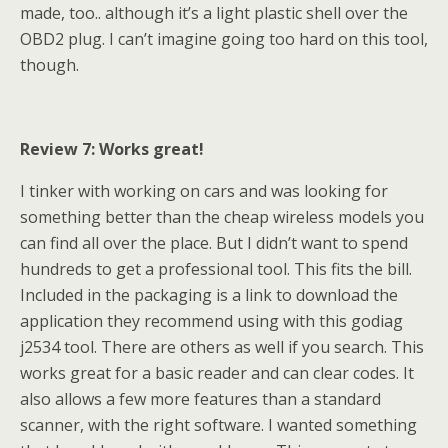
made, too.. although it’s a light plastic shell over the
OBD2 plug. I can’t imagine going too hard on this tool,
though.
Review 7: Works great!
I tinker with working on cars and was looking for
something better than the cheap wireless models you
can find all over the place. But I didn’t want to spend
hundreds to get a professional tool. This fits the bill.
Included in the packaging is a link to download the
application they recommend using with this godiag
j2534 tool. There are others as well if you search. This
works great for a basic reader and can clear codes. It
also allows a few more features than a standard
scanner, with the right software. I wanted something