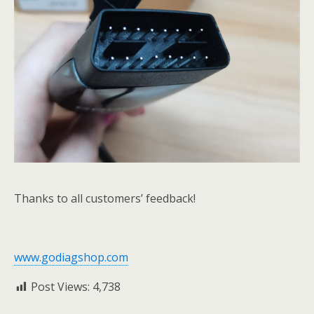
Thanks to all customers’ feedback!
www.godiagshop.com
Post Views:
4,738