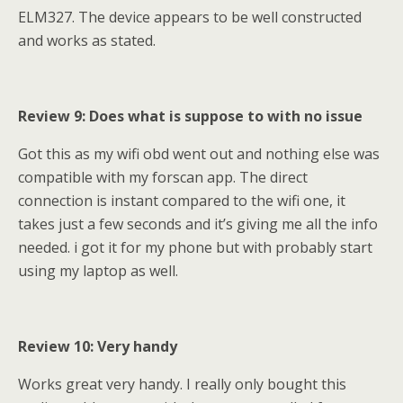
ELM327. The device appears to be well constructed
and works as stated.
Review 9: Does what is suppose to with no issue
Got this as my wifi obd went out and nothing else was
compatible with my forscan app. The direct
connection is instant compared to the wifi one, it
takes just a few seconds and it’s giving me all the info
needed. i got it for my phone but with probably start
using my laptop as well.
Review 10: Very handy
Works great very handy. I really only bought this