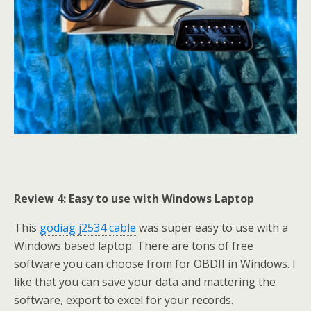
Review 4: Easy to use with Windows Laptop
This
godiag j2534 cable
was super easy to use with a
Windows based laptop. There are tons of free
software you can choose from for OBDII in Windows. I
like that you can save your data and mattering the
software, export to excel for your records.