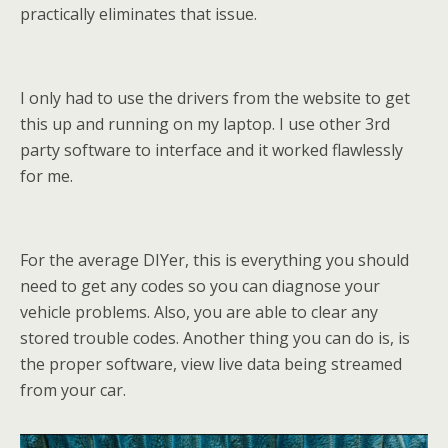
practically eliminates that issue.
I only had to use the drivers from the website to get
this up and running on my laptop. I use other 3rd
party software to interface and it worked flawlessly
for me.
For the average DIYer, this is everything you should
need to get any codes so you can diagnose your
vehicle problems. Also, you are able to clear any
stored trouble codes. Another thing you can do is, is
the proper software, view live data being streamed
from your car.