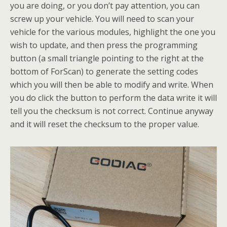
you are doing, or you don’t pay attention, you can
screw up your vehicle. You will need to scan your
vehicle for the various modules, highlight the one you
wish to update, and then press the programming
button (a small triangle pointing to the right at the
bottom of ForScan) to generate the setting codes
which you will then be able to modify and write. When
you do click the button to perform the data write it will
tell you the checksum is not correct. Continue anyway
and it will reset the checksum to the proper value.