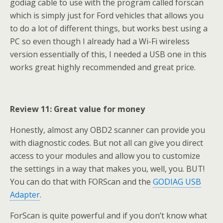
godiag cable to use with the program called forscan
which is simply just for Ford vehicles that allows you
to do a lot of different things, but works best using a
PC so even though I already had a Wi-Fi wireless
version essentially of this, I needed a USB one in this
works great highly recommended and great price.
Review 11: Great value for money
Honestly, almost any OBD2 scanner can provide you
with diagnostic codes. But not all can give you direct
access to your modules and allow you to customize
the settings in a way that makes you, well, you. BUT!
You can do that with FORScan and the
GODIAG USB
Adapter
.
ForScan is quite powerful and if you don’t know what