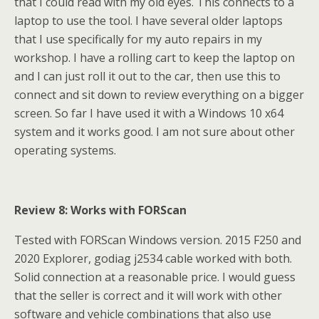
that I could read with my old eyes. This connects to a
laptop to use the tool. I have several older laptops
that I use specifically for my auto repairs in my
workshop. I have a rolling cart to keep the laptop on
and I can just roll it out to the car, then use this to
connect and sit down to review everything on a bigger
screen. So far I have used it with a Windows 10 x64
system and it works good. I am not sure about other
operating systems.
Review 8: Works with FORScan
Tested with FORScan Windows version. 2015 F250 and
2020 Explorer, godiag j2534 cable worked with both.
Solid connection at a reasonable price. I would guess
that the seller is correct and it will work with other
software and vehicle combinations that also use