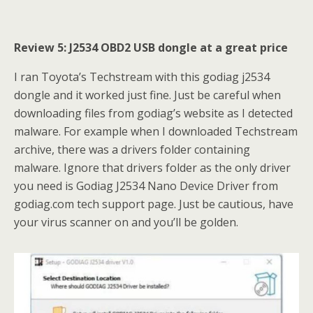
Review 5: J2534 OBD2 USB dongle at a great price
I ran Toyota’s Techstream with this godiag j2534
dongle and it worked just fine. Just be careful when
downloading files from godiag’s website as I detected
malware. For example when I downloaded Techstream
archive, there was a drivers folder containing
malware. Ignore that drivers folder as the only driver
you need is Godiag J2534 Nano Device Driver from
godiag.com tech support page. Just be cautious, have
your virus scanner on and you’ll be golden.