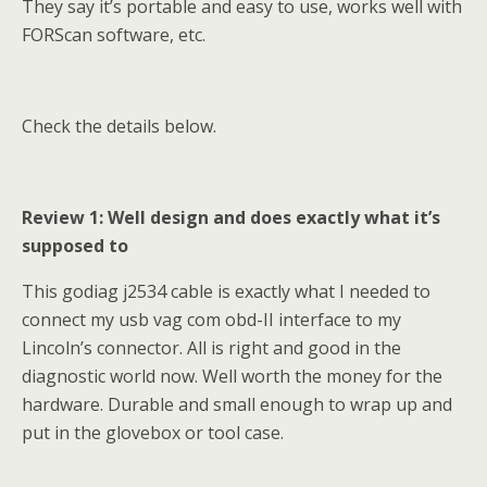
They say it’s portable and easy to use, works well with
FORScan software, etc.
Check the details below.
Review 1: Well design and does exactly what it’s
supposed to
This godiag j2534 cable is exactly what I needed to
connect my usb vag com obd-II interface to my
Lincoln’s connector. All is right and good in the
diagnostic world now. Well worth the money for the
hardware. Durable and small enough to wrap up and
put in the glovebox or tool case.