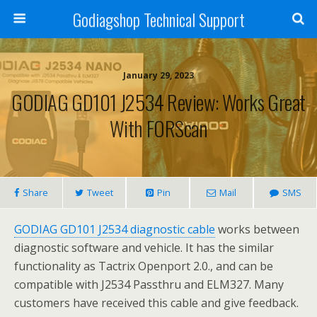
Godiagshop Technical Support
January 29, 2023
GODIAG GD101 J2534 Review: Works Great
With FORScan
Share
Tweet
Pin
Mail
SMS
GODIAG GD101 J2534 diagnostic cable
works between
diagnostic software and vehicle. It has the similar
functionality as Tactrix Openport 2.0., and can be
compatible with J2534 Passthru and ELM327. Many
customers have received this cable and give feedback.