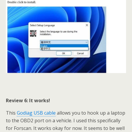
Review 6: It works!
This
Godiag USB cable
allows you to hook up a laptop
to the OBD2 port on a vehicle. I used this specifically
for Forscan. It works okay for now. It seems to be well