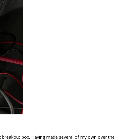
ic breakout box. Having made several of my own over the