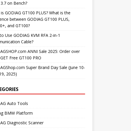
3.7 on Bench?
 is GODIAG GT100 PLUS? What is the
erence between GODIAG GT100 PLUS,
0+, and GT100?
to Use GODIAG KVM RFA 2-in-1
unication Cable?
AGSHOP.com ANNI Sale 2025: Order over
 GET Free GT100 PRO
AGShop.com Super Brand Day Sale (June 10-
19, 2025)
EGORIES
AG Auto Tools
ag BMW Platform
AG Diagnostic Scanner