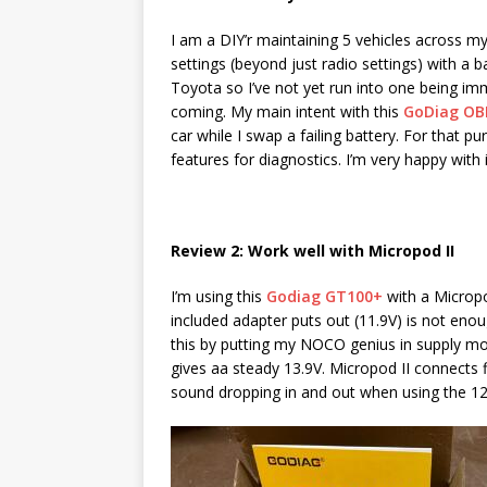
I am a DIY’r maintaining 5 vehicles across m
settings (beyond just radio settings) with a
Toyota so I’ve not yet run into one being imm
coming. My main intent with this
GoDiag OB
car while I swap a failing battery. For that pu
features for diagnostics. I’m very happy with i
Review 2: Work well with Micropod II
I’m using this
Godiag GT100+
with a Micropo
included adapter puts out (11.9V) is not en
this by putting my NOCO genius in supply mo
gives aa steady 13.9V. Micropod II connects
sound dropping in and out when using the 12V