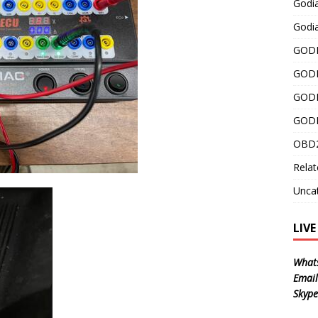
Godi
Godia
GODI
GODI
GODI
GODI
OBD2
Relat
Unca
LIV
What
Email
Skype