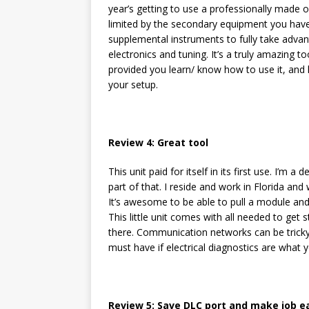
year’s getting to use a professionally made on
limited by the secondary equipment you have, 
supplemental instruments to fully take adva
electronics and tuning. It’s a truly amazing to
provided you learn/ know how to use it, and
your setup.
Review 4: Great tool
This unit paid for itself in its first use. I’m a
part of that. I reside and work in Florida an
It’s awesome to be able to pull a module and ben
This little unit comes with all needed to get s
there. Communication networks can be tricky 
must have if electrical diagnostics are what
Review 5: Save DLC port and make job e