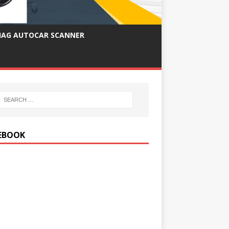
IAG AUTOCAR SCANNER
EBOOK