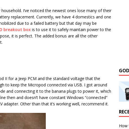
y household. I’ve noticed the newest ones lose many of their
 battery replacement. Currently, we have 4 domestics and one
obilized due to a failed battery but that day may be
D breakout box
is to use it to safely maintain power to the
rpose, it is perfect. The added bonus are all the other
t.
GOD
d II for a Jeep PCM and the standard voltage that the
ough to keep the Micropod connected via USB. I got around
de and connecting it to the banana plugs to power it, which
 fine then and doesn’t have constant Windows “connected”
 adapter. Other than that it’s working well, recommend it.
REC
How 