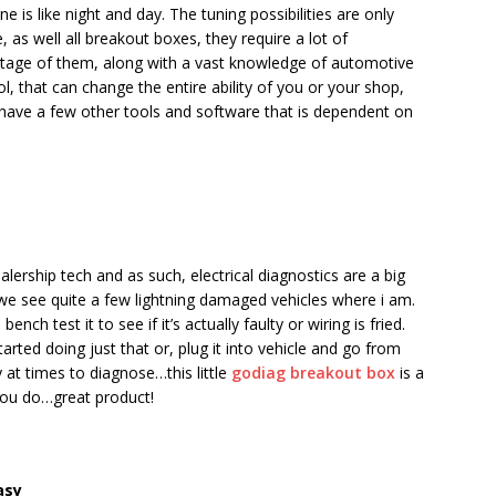
e is like night and day. The tuning possibilities are only
as well all breakout boxes, they require a lot of
ntage of them, along with a vast knowledge of automotive
ol, that can change the entire ability of you or your shop,
 have a few other tools and software that is dependent on
 dealership tech and as such, electrical diagnostics are a big
d we see quite a few lightning damaged vehicles where i am.
ch test it to see if it’s actually faulty or wiring is fried.
tarted doing just that or, plug it into vehicle and go from
at times to diagnose…this little
godiag breakout box
is a
 you do…great product!
asy