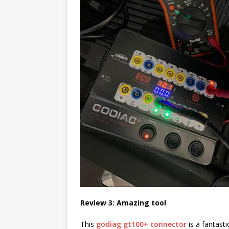
Review 3: Amazing tool
This
godiag gt100+ connector
is a fantast