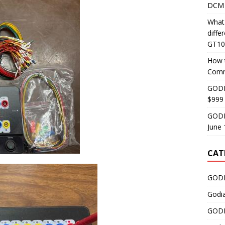
DCM 
What
diff
GT10
How 
Comm
GODI
$999
GODI
June 
CAT
GODI
Godi
GODI