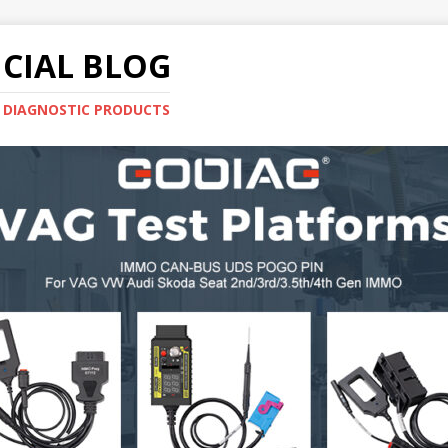
CIAL BLOG
E DIAGNOSTIC PRODUCTS