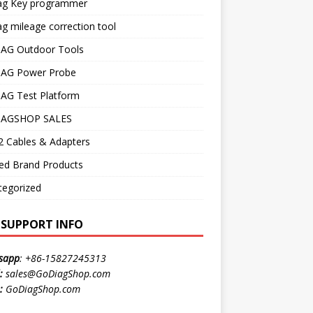
ag Key programmer
g mileage correction tool
AG Outdoor Tools
AG Power Probe
AG Test Platform
AGSHOP SALES
 Cables & Adapters
ed Brand Products
tegorized
E SUPPORT INFO
sapp
:
+86-15827245313
:
sales@GoDiagShop.com
:
GoDiagShop.com