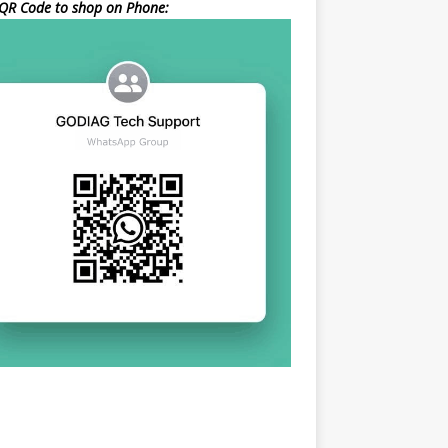
QR Code to shop on Phone: