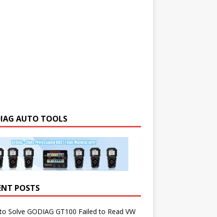
IAG AUTO TOOLS
ENT POSTS
to Solve GODIAG GT100 Failed to Read VW