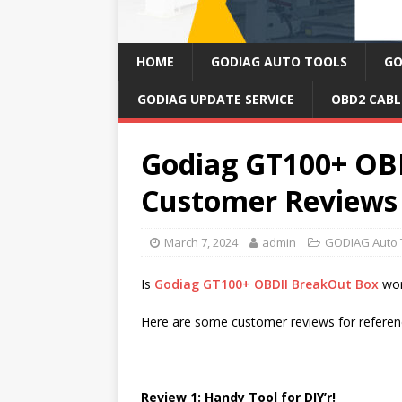
HOME
GODIAG AUTO TOOLS
GO
GODIAG UPDATE SERVICE
OBD2 CABL
Godiag GT100+ OB
Customer Reviews
March 7, 2024
admin
GODIAG Auto 
Is
Godiag GT100+ OBDII BreakOut Box
wor
Here are some customer reviews for referen
Review 1: Handy Tool for DIY’r!