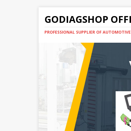
GODIAGSHOP OFFI
PROFESSIONAL SUPPLIER OF AUTOMOTIV