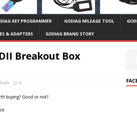
DIAG KEY PROGRAMMER
GODIAG MILEAGE TOOL
GOD
ES & ADAPTERS
GODIAG BRAND STORY
DII Breakout Box
FAC
Tools
0
th buying? Good or not?
ce.