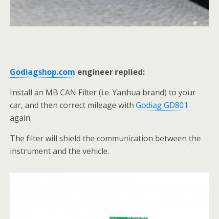
Godiagshop.com
engineer replied:
Install an MB CAN Filter (i.e. Yanhua brand) to your
car, and then correct mileage with
Godiag GD801
again.
The filter will shield the communication between the
instrument and the vehicle.