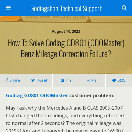
Godiagshop Technical Support
August 10, 2023
How To Solve Godiag GD801 (ODOMaster)
Benz Mileage Correction Failure?
Share
Tweet
Pin
Mail
SMS
Godiag GD801 ODOMaster
customer problem:
May I ask why the Mercedes A and B CLAS 2005-2007
first changed their readings, and everything returned
to normal after 2 seconds? The original mileage was
201951 km, and I changed the new mileage to 165007