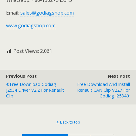
Email:
sales@godiagshop.com
www.godiagshop.com
Post Views:
2,061
Previous Post
Next Post
Free Download Godiag
Free Download And Install
J2534 Driver V2.2 For Renault
Renault CAN Clip V227 For
Clip
Godiag J2534
Back to top