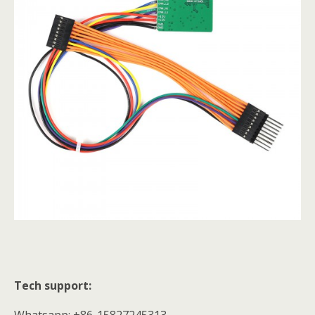
Tech support:
Whatsapp: +86-15827245313