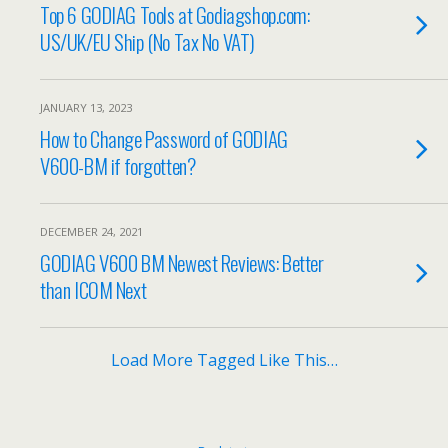
Top 6 GODIAG Tools at Godiagshop.com:
US/UK/EU Ship (No Tax No VAT)
JANUARY 13, 2023
How to Change Password of GODIAG
V600-BM if forgotten?
DECEMBER 24, 2021
GODIAG V600 BM Newest Reviews: Better
than ICOM Next
Load More Tagged Like This…