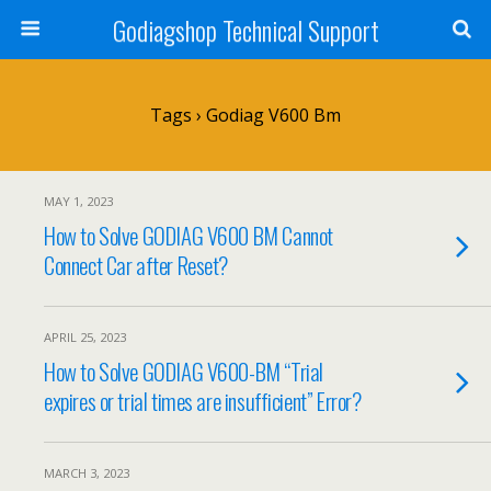
Godiagshop Technical Support
Tags › Godiag V600 Bm
MAY 1, 2023
How to Solve GODIAG V600 BM Cannot
Connect Car after Reset?
APRIL 25, 2023
How to Solve GODIAG V600-BM “Trial
expires or trial times are insufficient” Error?
MARCH 3, 2023