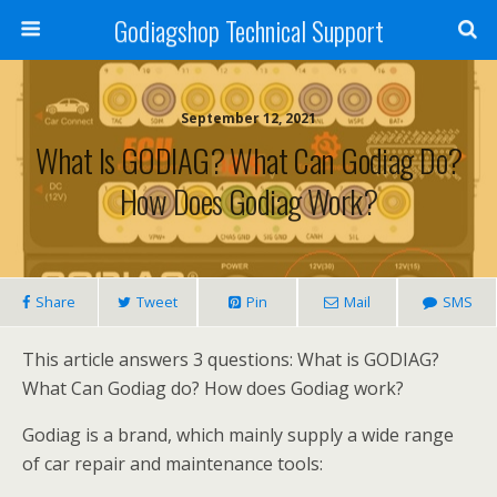
Godiagshop Technical Support
September 12, 2021
What Is GODIAG? What Can Godiag Do?
How Does Godiag Work?
Share
Tweet
Pin
Mail
SMS
This article answers 3 questions: What is GODIAG?
What Can Godiag do? How does Godiag work?
Godiag is a brand, which mainly supply a wide range
of car repair and maintenance tools: