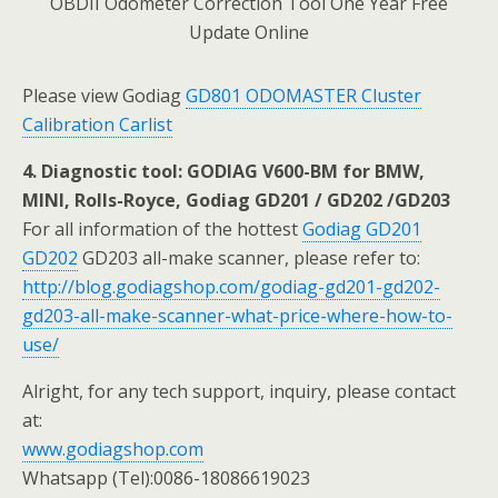
Please view Godiag
GD801 ODOMASTER Cluster
Calibration Carlist
4. Diagnostic tool: GODIAG V600-BM for BMW,
MINI, Rolls-Royce, Godiag GD201 / GD202 /GD203
For all information of the hottest
Godiag GD201
GD202
GD203 all-make scanner, please refer to:
http://blog.godiagshop.com/godiag-gd201-gd202-
gd203-all-make-scanner-what-price-where-how-to-
use/
Alright, for any tech support, inquiry, please contact
at:
www.godiagshop.com
Whatsapp (Tel):0086-18086619023