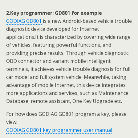
2.Key programmer: GD801 for example
GODIAG GD801
is a new Android-based vehicle trouble
diagnostic device developed for Internet
applications.It is characterized by covering wide range
of vehicles, featuring powerful functions, and
providing precise results. Through vehicle diagnostic
OBD connector and variant mobile intelligent
terminals, it achieves vehicle trouble diagnosis for full
car model and full system vehicle. Meanwhile, taking
advantage of mobile Internet, this device integrates
more applications and services, such as Maintenance
Database, remote assistant, One Key Upgrade etc.
For how does GODIAG GD801 program a key, please
view:
GODIAG GD801 key programmer user manual