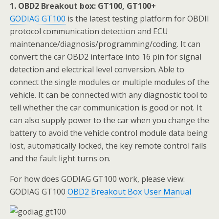
1. OBD2 Breakout box: GT100, GT100+
GODIAG GT100
is the latest testing platform for OBDII
protocol communication detection and ECU
maintenance/diagnosis/programming/coding. It can
convert the car OBD2 interface into 16 pin for signal
detection and electrical level conversion. Able to
connect the single modules or multiple modules of the
vehicle. It can be connected with any diagnostic tool to
tell whether the car communication is good or not. It
can also supply power to the car when you change the
battery to avoid the vehicle control module data being
lost, automatically locked, the key remote control fails
and the fault light turns on.
For how does GODIAG GT100 work, please view:
GODIAG GT100
OBD2 Breakout Box User Manual