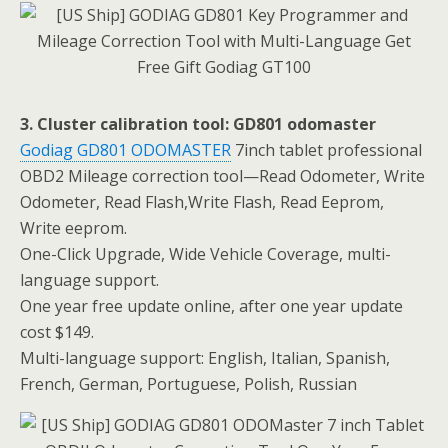
3. Cluster calibration tool: GD801 odomaster
Godiag GD801 ODOMASTER
7inch tablet professional
OBD2 Mileage correction tool—Read Odometer, Write
Odometer, Read Flash,Write Flash, Read Eeprom,
Write eeprom.
One-Click Upgrade, Wide Vehicle Coverage, multi-
language support.
One year free update online, after one year update
cost $149.
Multi-language support: English, Italian, Spanish,
French, German, Portuguese, Polish, Russian