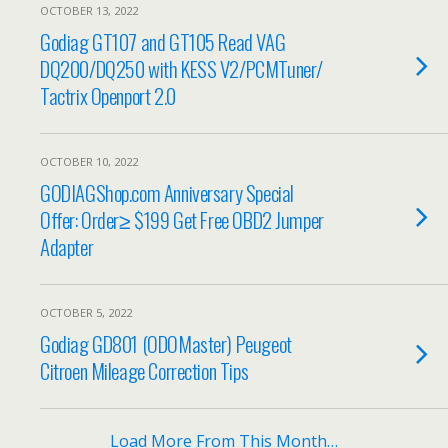
OCTOBER 13, 2022
Godiag GT107 and GT105 Read VAG
DQ200/DQ250 with KESS V2/PCMTuner/
Tactrix Openport 2.0
OCTOBER 10, 2022
GODIAGShop.com Anniversary Special
Offer: Order≥ $199 Get Free OBD2 Jumper
Adapter
OCTOBER 5, 2022
Godiag GD801 (ODOMaster) Peugeot
Citroen Mileage Correction Tips
Load More From This Month…