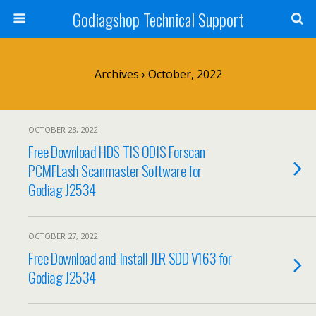
Godiagshop Technical Support
Archives › October, 2022
OCTOBER 28, 2022
Free Download HDS TIS ODIS Forscan
PCMFLash Scanmaster Software for
Godiag J2534
OCTOBER 27, 2022
Free Download and Install JLR SDD V163 for
Godiag J2534