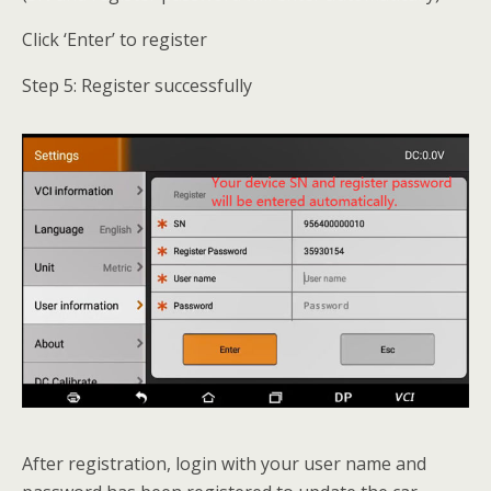
Click ‘Enter’ to register
Step 5: Register successfully
After registration, login with your user name and