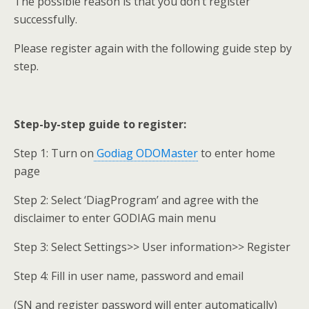
The possible reason is that you don’t register
successfully.
Please register again with the following guide step by
step.
Step-by-step guide to register:
Step 1: Turn on
Godiag ODOMaster
to enter home
page
Step 2: Select ‘DiagProgram’ and agree with the
disclaimer to enter GODIAG main menu
Step 3: Select Settings>> User information>> Register
Step 4: Fill in user name, password and email
(SN and register password will enter automatically)