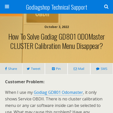
Godiagshop Technical Support
October 3, 2022
How To Solve Godiag GD801 ODOMaster
CLUSTER Calibration Menu Disappear?
Share
Tweet
Pin
Mail
SMS
Customer Problem:
When I use my
Godiag GD801 Odomaster
, it only
shows Service OBDII. There is no cluster calibration
menu or any car software inside can be selected to
use. What may cause this problem? Have any