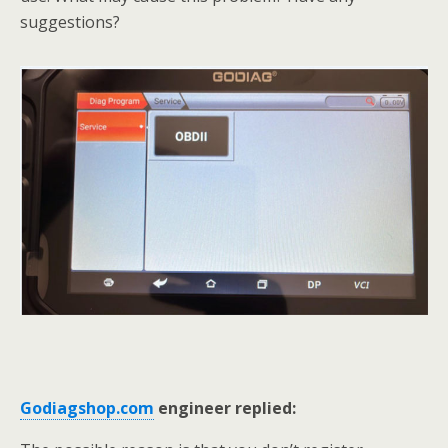
suggestions?
Godiagshop.com
engineer replied: