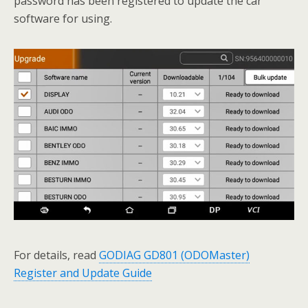
password has been registered to update the car
software for using.
For details, read
GODIAG GD801 (ODOMaster)
Register and Update Guide