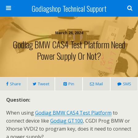
Godiagshop Technical Support
March 26, 2024
Godiag BMW CAS4 Test Platform Need
Power Supply Or Not?
Share
Tweet
Pin
Mail
SMS
Question:
When using
Godiag BMW CAS4 Test Platform
to
connect device like
Godiag GT100
, CGDI Prog BMW or
Xhorse VVDI2 to program key, does it need to connect
a power supply?