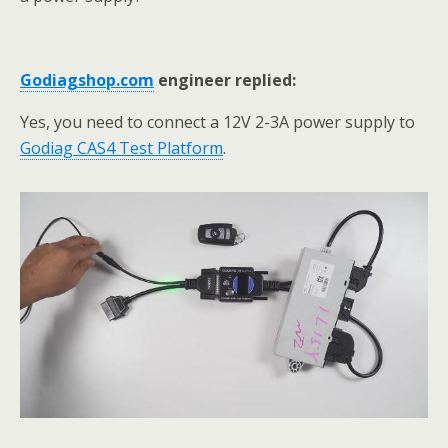
G
odiagshop.com
engineer replied:
Yes, you need to connect a 12V 2-3A power supply to
Godiag CAS4 Test Platform
.