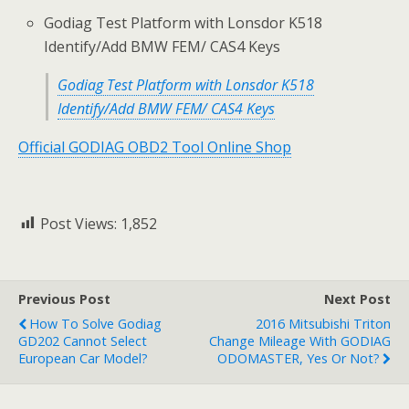
Godiag Test Platform with Lonsdor K518
Identify/Add BMW FEM/ CAS4 Keys
Godiag Test Platform with Lonsdor K518
Identify/Add BMW FEM/ CAS4 Keys
Official GODIAG OBD2 Tool Online Shop
Post Views:
1,852
Previous Post
Next Post
How To Solve Godiag
2016 Mitsubishi Triton
GD202 Cannot Select
Change Mileage With GODIAG
European Car Model?
ODOMASTER, Yes Or Not?