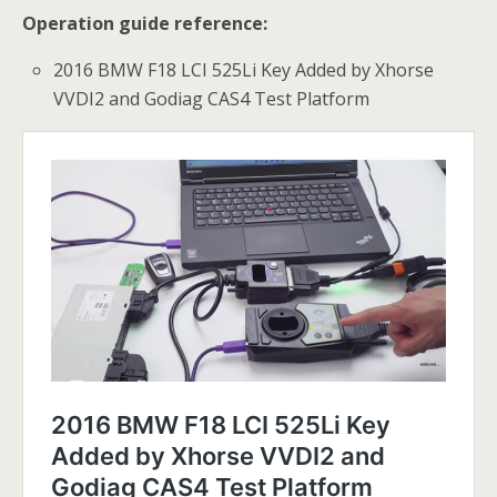
Operation guide reference:
2016 BMW F18 LCI 525Li Key Added by Xhorse
VVDI2 and Godiag CAS4 Test Platform