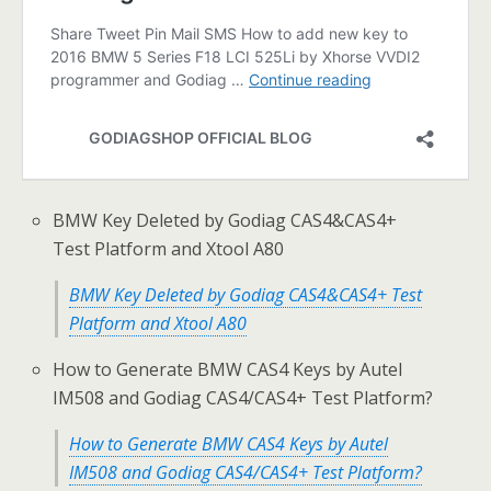
BMW Key Deleted by Godiag CAS4&CAS4+
Test Platform and Xtool A80
BMW Key Deleted by Godiag CAS4&CAS4+ Test
Platform and Xtool A80
How to Generate BMW CAS4 Keys by Autel
IM508 and Godiag CAS4/CAS4+ Test Platform?
How to Generate BMW CAS4 Keys by Autel
IM508 and Godiag CAS4/CAS4+ Test Platform?