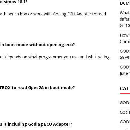
d simos 18.1?
DCM 
What
ith bench box or work with Godiag ECU Adapter to read
diff
GT10
How 
Comm
u in boot mode without opening ecu?
GODI
or not depends on what programmer you use and what wiring
$999
GODI
June 
TBOX to read Gpec2A in boot mode?
CAT
GODI
Godi
GODI
Is it including Godiag ECU Adapter?