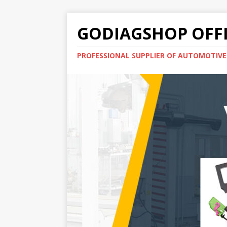
GODIAGSHOP OFFI
PROFESSIONAL SUPPLIER OF AUTOMOTIV