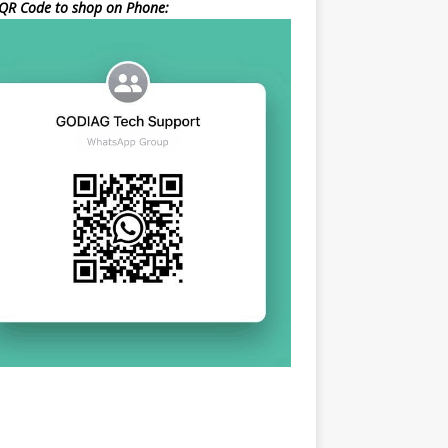
QR Code to shop on Phone: