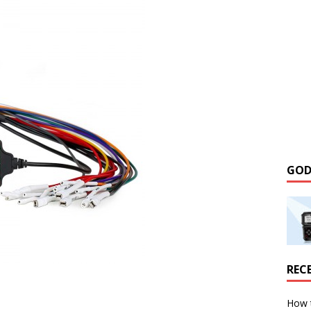
GOD
REC
How 