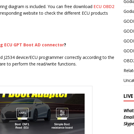
Godi
ring diagram is included. You can free download
ECU OBD2
Godia
corresponding website to check the different ECU products
GODI
GODI
GODI
g ECU GPT Boot AD connector
?
GODI
d J2534 device/ECU programmer correctly according to the
OBD2
re to perform the read/write functions.
Relat
Unca
LIV
What
Email
Skype