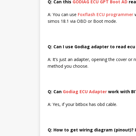
Q: Can this
GODIAG ECU GPT Boot AD
rea
A: You can use
Foxflash ECU programmer
w
simos 18.1 via OBD or Boot mode.
Q: Can I use Godiag adapter to read ec
A: It’s just an adapter, opening the cover 
method you choose.
Q: Can
Godiag ECU Adapter
work with BI
A: Yes, if your bitbox has obd cable.
Q: How to get wiring diagram (pinout)? 