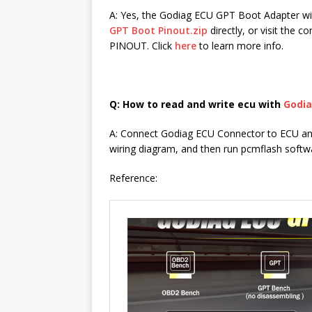
A: Yes, the Godiag ECU GPT Boot Adapter wi
GPT Boot Pinout.zip
directly, or visit the 
PINOUT. Click
here
to learn more info.
Q: How to read and write ecu with
Godia
A: Connect Godiag ECU Connector to ECU an
wiring diagram, and then run pcmflash softwa
Reference: