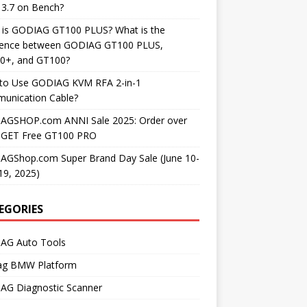
3.7 on Bench?
 is GODIAG GT100 PLUS? What is the
erence between GODIAG GT100 PLUS,
0+, and GT100?
to Use GODIAG KVM RFA 2-in-1
unication Cable?
AGSHOP.com ANNI Sale 2025: Order over
 GET Free GT100 PRO
AGShop.com Super Brand Day Sale (June 10-
19, 2025)
EGORIES
AG Auto Tools
ag BMW Platform
AG Diagnostic Scanner