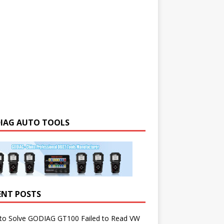
IAG AUTO TOOLS
ENT POSTS
to Solve GODIAG GT100 Failed to Read VW