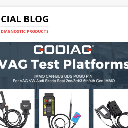
CIAL BLOG
E DIAGNOSTIC PRODUCTS