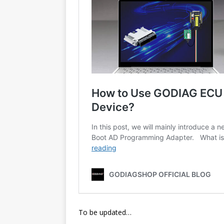
To be updated…