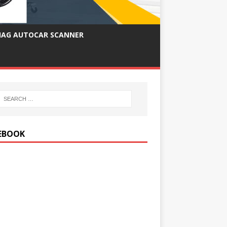
IAG AUTOCAR SCANNER
EBOOK