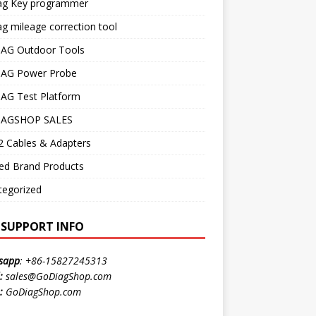
ag Key programmer
g mileage correction tool
AG Outdoor Tools
AG Power Probe
AG Test Platform
AGSHOP SALES
 Cables & Adapters
ed Brand Products
tegorized
E SUPPORT INFO
sapp
:
+86-15827245313
:
sales@GoDiagShop.com
:
GoDiagShop.com