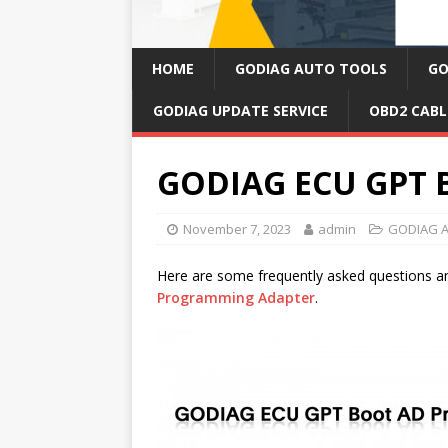
HOME
GODIAG AUTO TOOLS
GO
GODIAG UPDATE SERVICE
OBD2 CABL
GODIAG ECU GPT 
November 7, 2023
admin
GODIAG A
Here are some frequently asked questions 
Programming Adapter
.