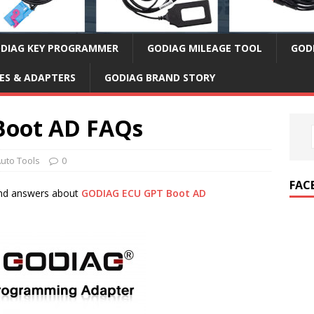
DIAG KEY PROGRAMMER
GODIAG MILEAGE TOOL
GOD
ES & ADAPTERS
GODIAG BRAND STORY
Boot AD FAQs
uto Tools
0
FAC
and answers about
GODIAG ECU GPT Boot AD