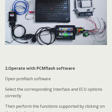
2.Operate with PCMflash software
Open pcmflash software
Select the corresponding Interface and ECU options
correctly
Then perform the functions supported by clicking on