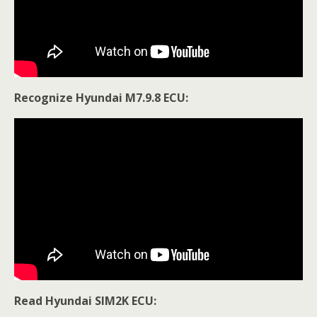
Recognize Hyundai M7.9.8 ECU:
Read Hyundai SIM2K ECU: