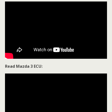
Read Mazda 3 ECU: