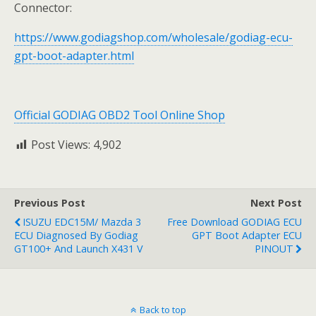
Connector:
https://www.godiagshop.com/wholesale/godiag-ecu-
gpt-boot-adapter.html
Official GODIAG OBD2 Tool Online Shop
Post Views:
4,902
Previous Post
Next Post
ISUZU EDC15M/ Mazda 3
Free Download GODIAG ECU
ECU Diagnosed By Godiag
GPT Boot Adapter ECU
GT100+ And Launch X431 V
PINOUT
Back to top