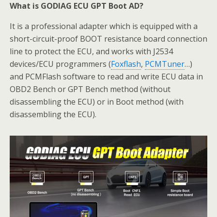
What is GODIAG ECU GPT Boot AD?
It is a professional adapter which is equipped with a
short-circuit-proof BOOT resistance board connection
line to protect the ECU, and works with J2534
devices/ECU programmers (
Foxflash
,
PCMTuner
…)
and PCMFlash software to read and write ECU data in
OBD2 Bench or GPT Bench method (without
disassembling the ECU) or in Boot method (with
disassembling the ECU).