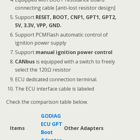
connecting cable [anti-lost resistor design]
Support
RESET, BOOT, CNF1, GPT1, GPT2,
5V, 3.3V, VPP, GND.
Support PCMFlash automatic control of
ignition power supply
Support
manual ignition power control
CANbus
is equipped with a switch to freely
select the 120Ω resistor
ECU dedicated connection terminal.
The ECU interface cable is labeled
Check the comparison table below.
GODIAG
ECU GPT
Items
Other Adapters
Boot