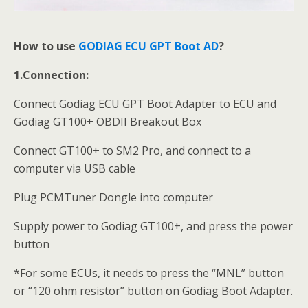
How to use
GODIAG ECU GPT Boot AD
?
1.Connection:
Connect Godiag ECU GPT Boot Adapter to ECU and
Godiag GT100+ OBDII Breakout Box
Connect GT100+ to SM2 Pro, and connect to a
computer via USB cable
Plug PCMTuner Dongle into computer
Supply power to Godiag GT100+, and press the power
button
*For some ECUs, it needs to press the “MNL” button
or “120 ohm resistor” button on Godiag Boot Adapter.