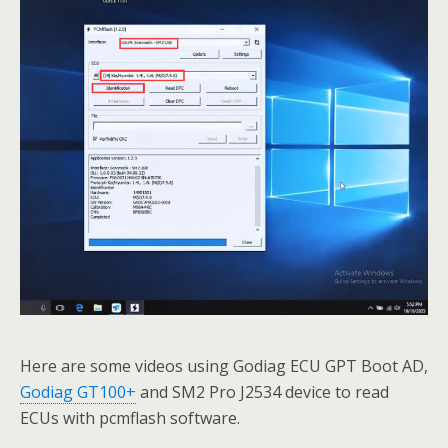
Here are some videos using Godiag ECU GPT Boot AD,
Godiag GT100+
and SM2 Pro J2534 device to read
ECUs with pcmflash software.