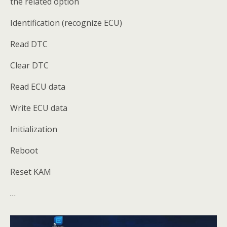
the related option
Identification (recognize ECU)
Read DTC
Clear DTC
Read ECU data
Write ECU data
Initialization
Reboot
Reset KAM
…