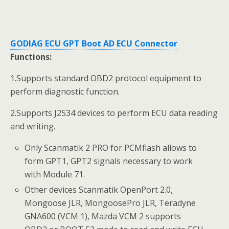
GODIAG ECU GPT Boot AD ECU Connector
Functions:
1.Supports standard OBD2 protocol equipment to
perform diagnostic function.
2.Supports J2534 devices to perform ECU data reading
and writing.
Only Scanmatik 2 PRO for PCMflash allows to
form GPT1, GPT2 signals necessary to work
with Module 71.
Other devices Scanmatik OpenPort 2.0,
Mongoose JLR, MongoosePro JLR, Teradyne
GNA600 (VCM 1), Mazda VCM 2 supports