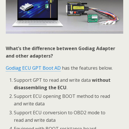
What’s the difference between Godiag Adapter
and other adapters?
Godiag ECU GPT Boot AD
has the features below.
Support GPT to read and write data
without
disassembling the ECU
.
Support ECU opening BOOT method to read
and write data
Support ECU conversion to OBD2 mode to
read and write data
Equipped with BOOT resistance board