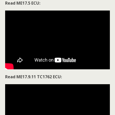
Read ME17.5 ECU:
Read ME17.9.11 TC1762 ECU: