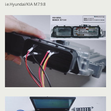
i.e.Hyundai/KIA M7.9.8