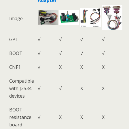
Adapter
Image
GPT
√
√
√
√
BOOT
√
√
√
√
CNF1
√
X
X
X
Compatible
with J2534
√
√
X
X
devices
BOOT
resistance
√
X
X
X
board