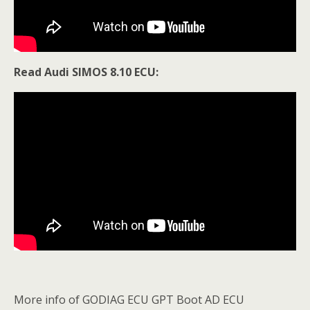
Read Audi SIMOS 8.10 ECU:
More info of GODIAG ECU GPT Boot AD ECU