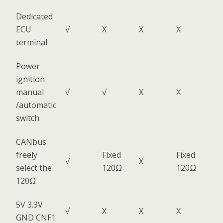
Dedicated
ECU
√
X
X
X
terminal
Power
ignition
manual
√
√
X
X
/automatic
switch
CANbus
freely
Fixed
Fixed
√
X
select the
120Ω
120Ω
120Ω
5V 3.3V
√
X
X
X
GND CNF1