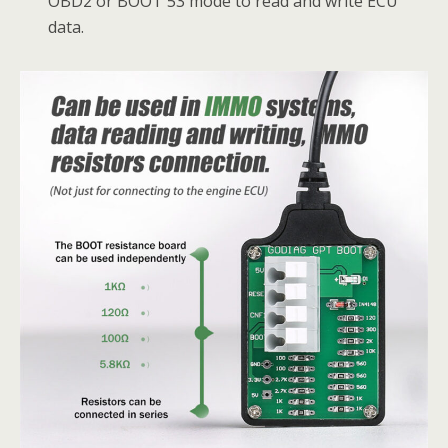
OBD2 or BOOT 53 mode to read and write ECU
data.