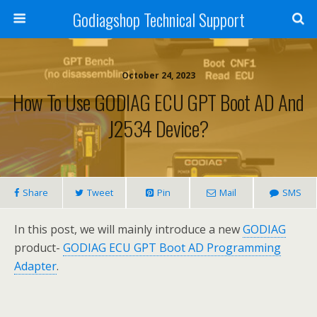
Godiagshop Technical Support
October 24, 2023
How To Use GODIAG ECU GPT Boot AD And
J2534 Device?
Share
Tweet
Pin
Mail
SMS
In this post, we will mainly introduce a new
GODIAG
product-
GODIAG ECU GPT Boot AD Programming
Adapter
.