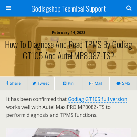
Godiagshop Technical Support
February 14, 2023
How To Diagnose And Read TPMS By Godiag
GT105 And Autel MP808Z-TS?
Share
Tweet
Pin
Mail
SMS
It has been confirmed that
Godiag GT105 full version
works well with Autel MaxiPRO MP808Z-TS to
perform diagnosis and TPMS functions.