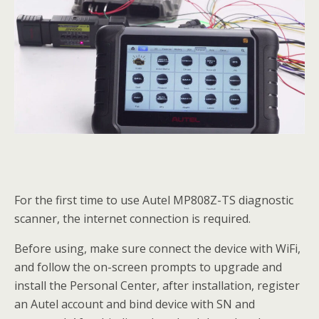
For the first time to use Autel MP808Z-TS diagnostic
scanner, the internet connection is required.
Before using, make sure connect the device with WiFi,
and follow the on-screen prompts to upgrade and
install the Personal Center, after installation, register
an Autel account and bind device with SN and