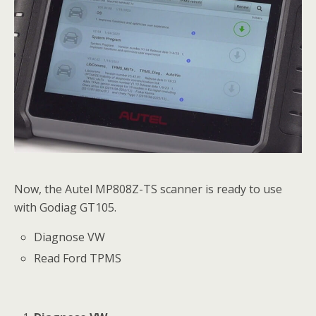
Now, the Autel MP808Z-TS scanner is ready to use
with Godiag GT105.
Diagnose VW
Read Ford TPMS