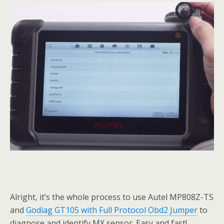
Alright, it’s the whole process to use Autel MP808Z-TS
and
Godiag GT105 with Full Protocol Obd2 Jumper
to
diagnose and identify MX sensor. Easy and fast!