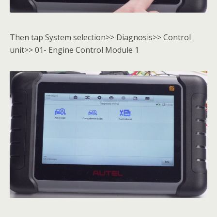
Then tap System selection>> Diagnosis>> Control
unit>> 01- Engine Control Module 1