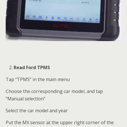
Read Ford TPMS
Tap “TPMS” in the main menu
Choose the corresponding car model, and tap
“Manual selection”
Select the car model and year
Put the MX sensor at the upper right corner of the