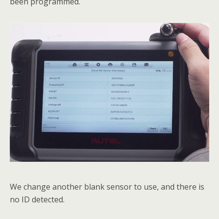
been programmed.
We change another blank sensor to use, and there is
no ID detected.