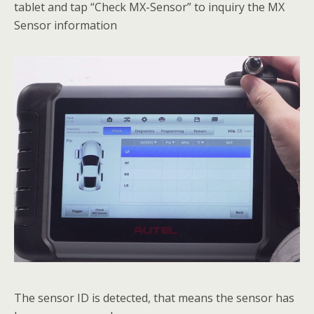
tablet and tap “Check MX-Sensor” to inquiry the MX
Sensor information
The sensor ID is detected, that means the sensor has