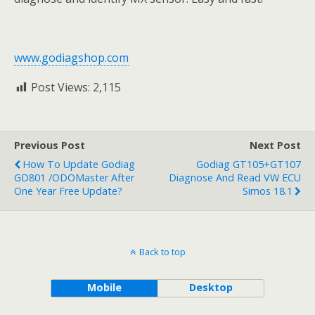
www.godiagshop.com
Post Views:
2,115
Previous Post
Next Post
How To Update Godiag
Godiag GT105+GT107
GD801 /ODOMaster After
Diagnose And Read VW ECU
One Year Free Update?
Simos 18.1
Back to top
Mobile
Desktop