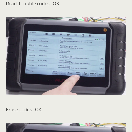
Read Trouble codes- OK
Erase codes- OK