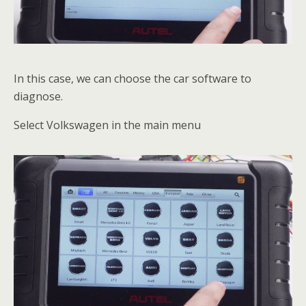
In this case, we can choose the car software to
diagnose.
Select Volkswagen in the main menu