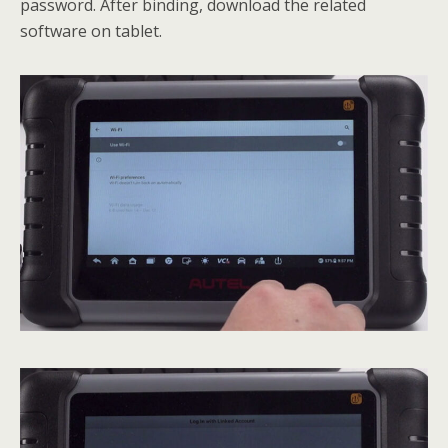
password. After binding, download the related
software on tablet.