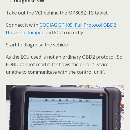
Diagnose VW
Take out the VCI behind the MP808Z-TS tablet
Connect it with
GODIAG GT105
,
Full Protocol OBD2
Universal Jumper
and ECU correctly
Start to diagnose the vehicle
As the ECU used is not an ordinary OBD2 protocol, So
EOBD cannot read it. It shows the error “Device
unable to communicate with the control unit”.