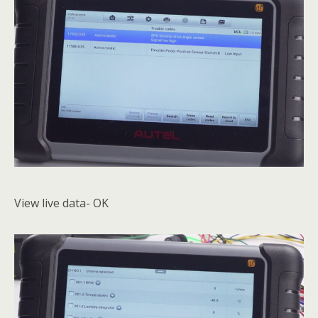
View live data- OK