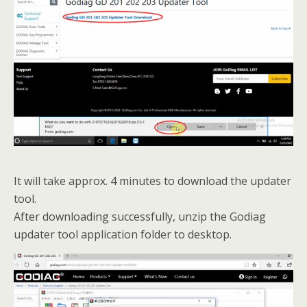
It will take approx. 4 minutes to download the updater
tool.
After downloading successfully, unzip the Godiag
updater tool application folder to desktop.