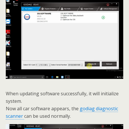
When updating software successfully, it will initialize
system.
Now all car software appears, the
godiag diagnostic
scanner
can be used normally.