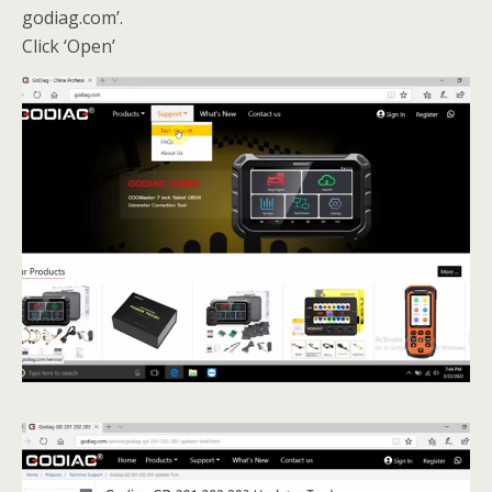
godiag.com’.
Click ‘Open’