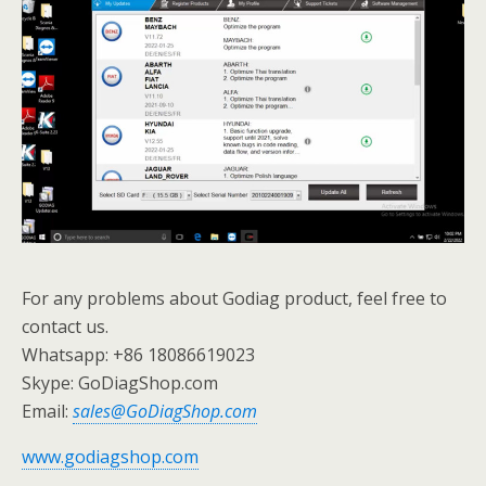
For any problems about Godiag product, feel free to
contact us.
Whatsapp: +86 18086619023
Skype: GoDiagShop.com
Email:
sales@GoDiagShop.com
www.godiagshop.com