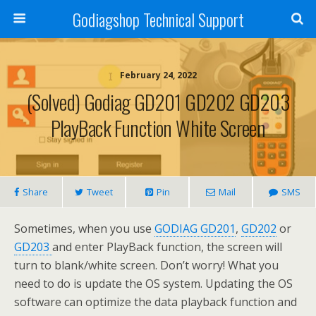
Godiagshop Technical Support
February 24, 2022
(Solved) Godiag GD201 GD202 GD203
PlayBack Function White Screen
Share
Tweet
Pin
Mail
SMS
Sometimes, when you use
GODIAG GD201
,
GD202
or
GD203
and enter PlayBack function, the screen will
turn to blank/white screen. Don’t worry! What you
need to do is update the OS system. Updating the OS
software can optimize the data playback function and