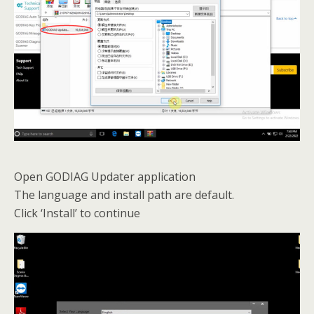
Open GODIAG Updater application
The language and install path are default.
Click ‘Install’ to continue