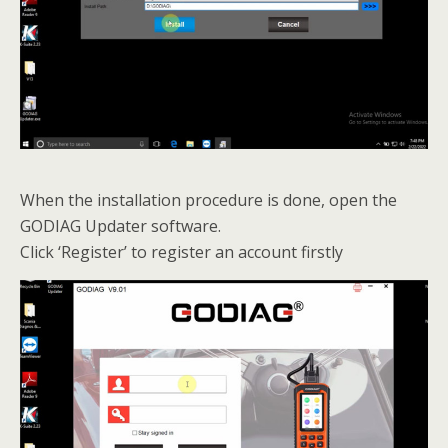
When the installation procedure is done, open the
GODIAG Updater software.
Click ‘Register’ to register an account firstly