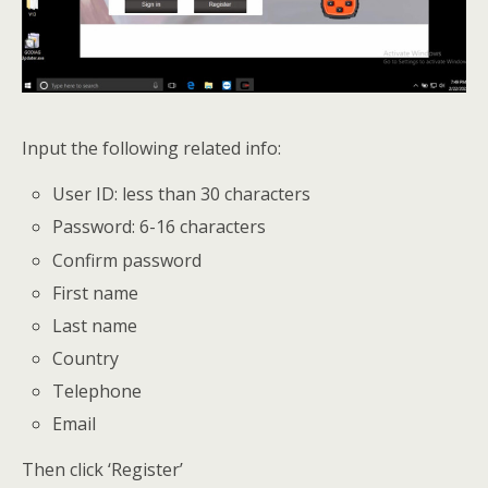
Input the following related info:
User ID: less than 30 characters
Password: 6-16 characters
Confirm password
First name
Last name
Country
Telephone
Email
Then click ‘Register’