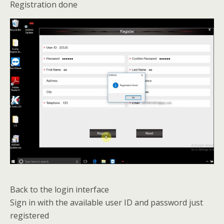
Registration done
Back to the login interface
Sign in with the available user ID and password just
registered