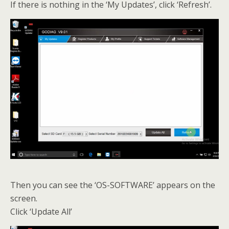
If there is nothing in the ‘My Updates’, click ‘Refresh’.
Then you can see the ‘OS-SOFTWARE’ appears on the
screen.
Click ‘Update All’