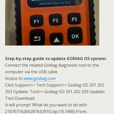
Step-by-step guide to update GODIAG OS system:
Connect the related Godiag diagnostic tool to the
computer via the USB cable
Access to
www.godiag.com
Click Support>> Tech Support>> Godiag GD 201 202
203 Updater Tool>> Godiag GD 201 202 203 Updater
Tool Download
It will prompt ‘What do you want to do with
21070716256281632910.zip (15.1MB) From: